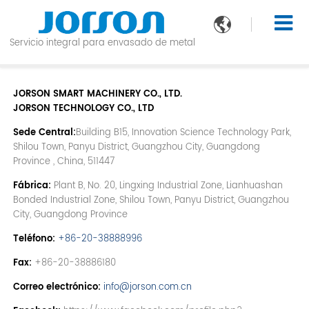

Servicio integral para envasado de metal
JORSON SMART MACHINERY CO., LTD.
JORSON TECHNOLOGY CO., LTD
Sede Central:
Building B15, Innovation Science Technology Park,
Shilou Town, Panyu District, Guangzhou City, Guangdong
Province , China, 511447
Fábrica:
Plant B, No. 20, Lingxing Industrial Zone, Lianhuashan
Bonded Industrial Zone, Shilou Town, Panyu District, Guangzhou
City, Guangdong Province
Teléfono:
+86-20-38888996
Fax:
+86-20-38886180
Correo electrónico:
info@jorson.com.cn