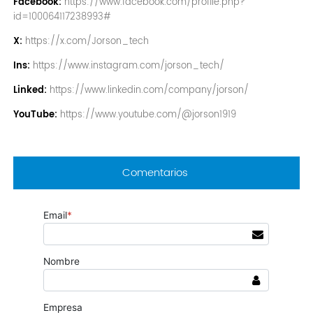
Facebook:
https://www.facebook.com/profile.php?
id=100064117238993#
X:
https://x.com/Jorson_tech
Ins:
https://www.instagram.com/jorson_tech/
Linked:
https://www.linkedin.com/company/jorson/
YouTube:
https://www.youtube.com/@jorson1919
Comentarios